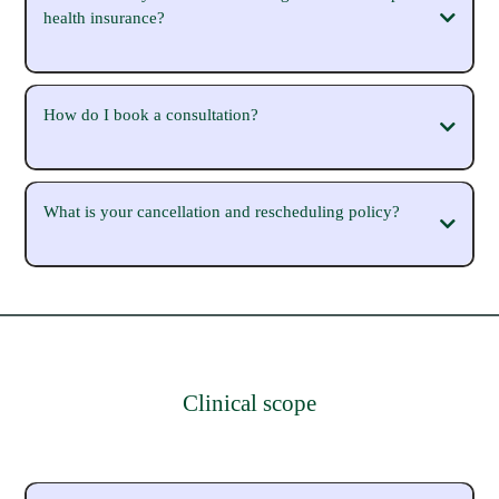
health insurance?
How do I book a consultation?
https://michaelasparrow.com.au/workwithme
What is your cancellation and rescheduling policy?
https://michaelasparrow.com.au/workwithme
Clinical scope