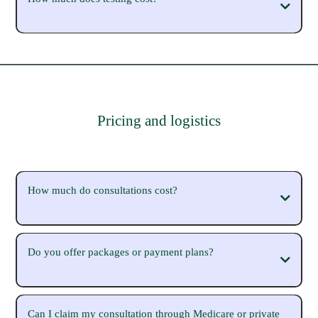
Pricing and logistics
How much do consultations cost?
Do you offer packages or payment plans?
(https://michaelasparrow.com.au/workwithme)
Can I claim my consultation through Medicare or private