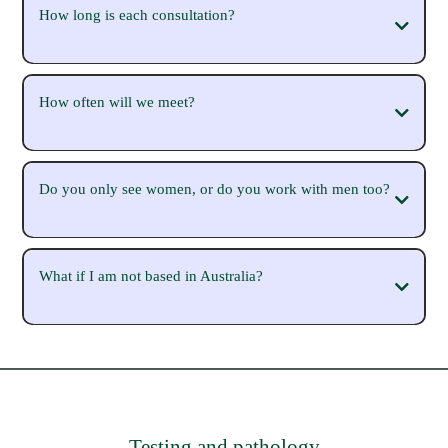
How long is each consultation?
How often will we meet?
Do you only see women, or do you work with men too?
What if I am not based in Australia?
Testing and pathology