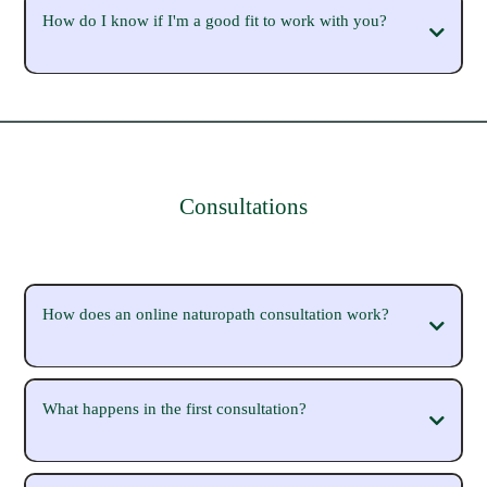
How do I know if I'm a good fit to work with you?
Consultations
How does an online naturopath consultation work?
free 15-minute Clarity Call
What happens in the first consultation?