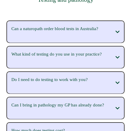
Can a naturopath order blood tests in Australia?
What kind of testing do you use in your practice?
Do I need to do testing to work with you?
Can I bring in pathology my GP has already done?
How much does testing cost?