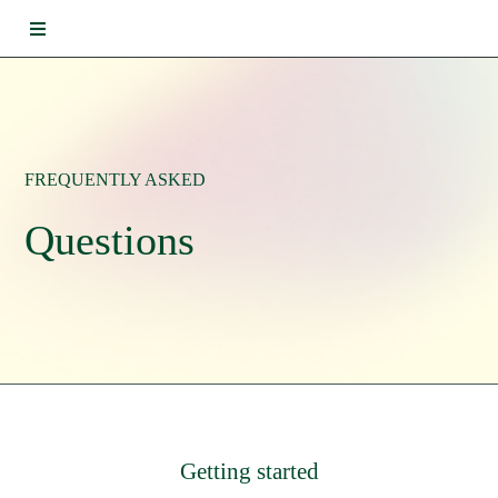
FREQUENTLY ASKED
Questions
Getting started