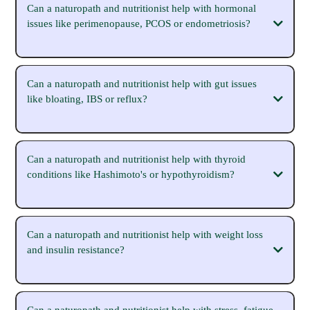
Can a naturopath and nutritionist help with hormonal
issues like perimenopause, PCOS or endometriosis?
Can a naturopath and nutritionist help with gut issues
like bloating, IBS or reflux?
Can a naturopath and nutritionist help with thyroid
conditions like Hashimoto's or hypothyroidism?
https://michaelasparrow.com.au/hormone-
naturopath
Can a naturopath and nutritionist help with weight loss
https://michaelasparrow.com.au/perimenopause-naturopath
and insulin resistance?