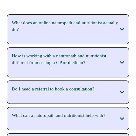
What does an online naturopath and nutritionist actually
do?
How is working with a naturopath and nutritionist
different from seeing a GP or dietitian?
Do I need a referral to book a consultation?
What can a naturopath and nutritionist help with?