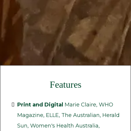
Features
Print and Digital
Marie Claire, WHO
Magazine, ELLE, The Australian, Herald
Sun, Women's Health Australia,