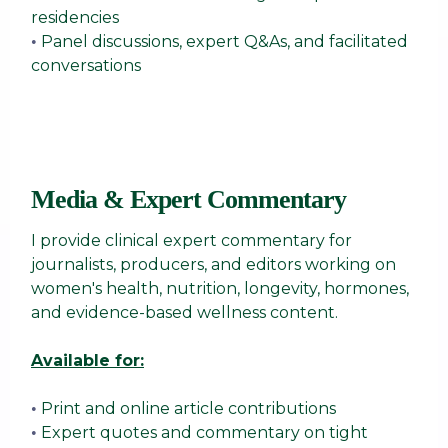
residencies
Panel discussions, expert Q&As, and facilitated
•
conversations
Media & Expert Commentary
I provide clinical expert commentary for
journalists, producers, and editors working on
women's health, nutrition, longevity, hormones,
and evidence-based wellness content.
Available for:
Print and online article contributions
•
Expert quotes and commentary on tight
•