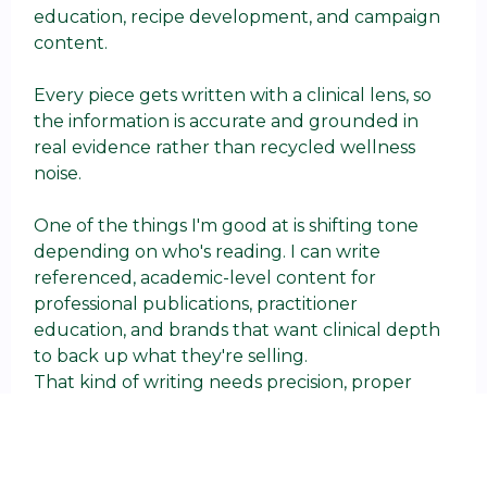
education, recipe development, and campaign
content.
Every piece gets written with a clinical lens, so
the information is accurate and grounded in
real evidence rather than recycled wellness
noise.
One of the things I'm good at is shifting tone
depending on who's reading. I can write
referenced, academic-level content for
professional publications, practitioner
education, and brands that want clinical depth
to back up what they're selling.
That kind of writing needs precision, proper
sourcing, and someone who knows the science
well enough to explain it without butchering it.
I can also take the same complex health