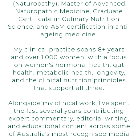
(Naturopathy), Master of Advanced
Naturopathic Medicine, Graduate
Certificate in Culinary Nutrition
Science, and A5M certification in anti-
ageing medicine.
My clinical practice spans 8+ years
and over 1,000 women, with a focus
on women's hormonal health, gut
health, metabolic health, longevity,
and the clinical nutrition principles
that support all three.
Alongside my clinical work, I've spent
the last several years contributing
expert commentary, editorial writing,
and educational content across some
of Australia's most recognised media