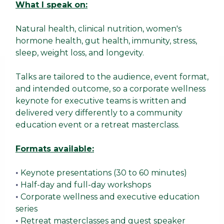
What I speak on:
Natural health, clinical nutrition, women's
hormone health, gut health, immunity, stress,
sleep, weight loss, and longevity.
Talks are tailored to the audience, event format,
and intended outcome, so a corporate wellness
keynote for executive teams is written and
delivered very differently to a community
education event or a retreat masterclass.
Formats available:
Keynote presentations (30 to 60 minutes)
•
Half-day and full-day workshops
•
Corporate wellness and executive education
•
series
Retreat masterclasses and guest speaker
•