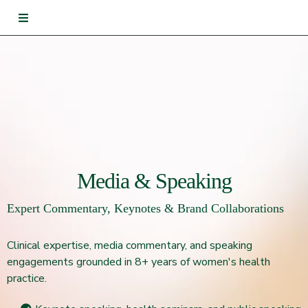
Media & Speaking
Expert Commentary, Keynotes & Brand Collaborations
Clinical expertise, media commentary, and speaking
engagements grounded in 8+ years of women's health
practice.