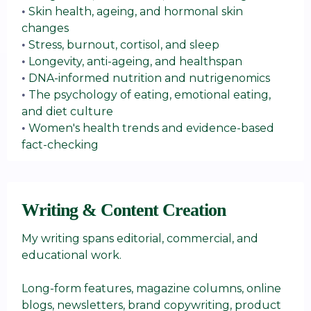
Skin health, ageing, and hormonal skin
•
changes
Stress, burnout, cortisol, and sleep
•
Longevity, anti-ageing, and healthspan
•
DNA-informed nutrition and nutrigenomics
•
The psychology of eating, emotional eating,
•
and diet culture
Women's health trends and evidence-based
•
fact-checking
Writing & Content Creation
My writing spans editorial, commercial, and
educational work.
Long-form features, magazine columns, online
blogs, newsletters, brand copywriting, product