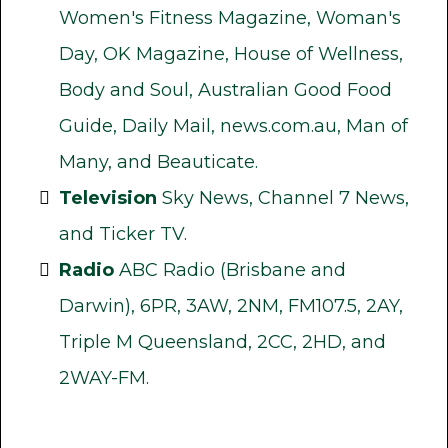
Women's Fitness Magazine, Woman's
Day, OK Magazine, House of Wellness,
Body and Soul, Australian Good Food
Guide, Daily Mail, news.com.au, Man of
Many, and Beauticate.
Television
Sky News, Channel 7 News,
and Ticker TV.
Radio
ABC Radio (Brisbane and
Darwin), 6PR, 3AW, 2NM, FM107.5, 2AY,
Triple M Queensland, 2CC, 2HD, and
2WAY-FM.