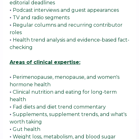
editorial deadlines
Podcast interviews and guest appearances
•
TV and radio segments
•
Regular columns and recurring contributor
•
roles
Health trend analysis and evidence-based fact-
•
checking
Areas of clinical expertise:
Perimenopause, menopause, and women's
•
hormone health
Clinical nutrition and eating for long-term
•
health
Fad diets and diet trend commentary
•
Supplements, supplement trends, and what's
•
worth taking
Gut health
•
Weight loss, metabolism, and blood sugar
•