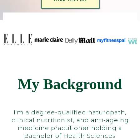
My Background
I'm a degree-qualified naturopath,
clinical nutritionist, and anti-ageing
medicine practitioner holding a
Bachelor of Health Sciences