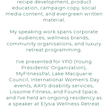
recipe development, product
education, campaign copy, social
media content, and evergreen written
material.
My speaking work spans corporate
audiences, wellness brands,
community organisations, and luxury
retreat programming.
I've presented for YPO (Young
Presidents' Organization),
MyFitnessPal, Lake Macquarie
Council, International Women's Day
events, AAYS disability services,
Lissome Fitness, and Found Space,
and I've held an ongoing residency as
a speaker at Elysia Wellness Retreat