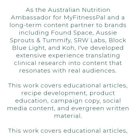
As the Australian Nutrition
Ambassador for MyFitnessPal and a
long-term content partner to brands
including Found Space, Aussie
Sprouts & Tummify, SRW Labs, Block
Blue Light, and Koh, I've developed
extensive experience translating
clinical research into content that
resonates with real audiences.
This work covers educational articles,
recipe development, product
education, campaign copy, social
media content, and evergreen written
material.
This work covers educational articles,