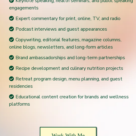
Keynote speaking, health seminars, and public speaking
engagements
Expert commentary for print, online, TV, and radio
Podcast interviews and guest appearances
Copywriting, editorial features, magazine columns,
online blogs, newsletters, and long-form articles
Brand ambassadorships and long-term partnerships
Recipe development and culinary nutrition projects
Retreat program design, menu planning, and guest
residencies
Educational content creation for brands and wellness
platforms
Work With Me