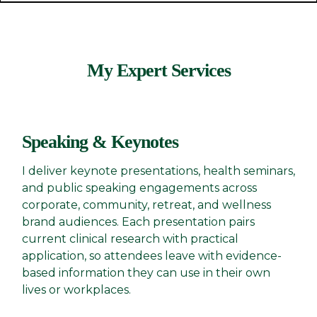
My Expert Services
Speaking & Keynotes
I deliver keynote presentations, health seminars,
and public speaking engagements across
corporate, community, retreat, and wellness
brand audiences. Each presentation pairs
current clinical research with practical
application, so attendees leave with evidence-
based information they can use in their own
lives or workplaces.