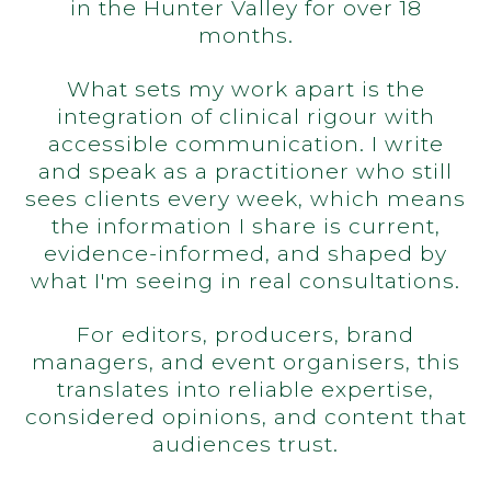
in the Hunter Valley for over 18
months.
What sets my work apart is the
integration of clinical rigour with
accessible communication. I write
and speak as a practitioner who still
sees clients every week, which means
the information I share is current,
evidence-informed, and shaped by
what I'm seeing in real consultations.
For editors, producers, brand
managers, and event organisers, this
translates into reliable expertise,
considered opinions, and content that
audiences trust.