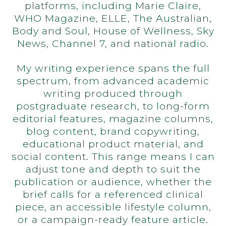
platforms, including Marie Claire,
WHO Magazine, ELLE, The Australian,
Body and Soul, House of Wellness, Sky
News, Channel 7, and national radio.
My writing experience spans the full
spectrum, from advanced academic
writing produced through
postgraduate research, to long-form
editorial features, magazine columns,
blog content, brand copywriting,
educational product material, and
social content. This range means I can
adjust tone and depth to suit the
publication or audience, whether the
brief calls for a referenced clinical
piece, an accessible lifestyle column,
or a campaign-ready feature article.