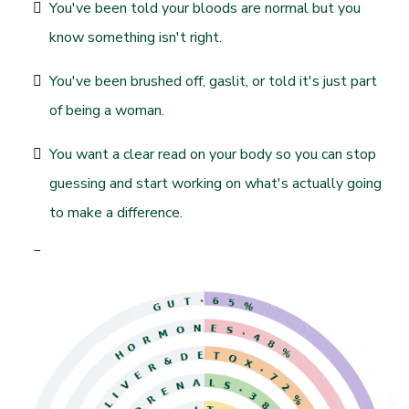
You've been told your bloods are normal but you
know something isn't right.
You've been brushed off, gaslit, or told it's just part
of being a woman.
You want a clear read on your body so you can stop
guessing and start working on what's actually going
to make a difference.
You're sick of throwing money at random
supplements that don't move the needle.