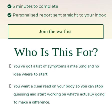
5 minutes to complete
Personalised report sent straight to your inbox
Join the waitlist
Who Is This For?
You've got a list of symptoms a mile long and no
idea where to start.
You want a clear read on your body so you can stop
guessing and start working on what's actually going
to make a difference.