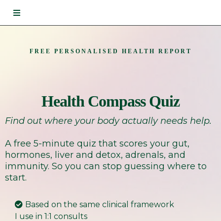
FREE PERSONALISED HEALTH REPORT
Health Compass Quiz
Find out where your body actually needs help.
A free 5-minute quiz that scores your gut,
hormones, liver and detox, adrenals, and
immunity. So you can stop guessing where to
start.
Based on the same clinical framework
I use in 1:1 consults