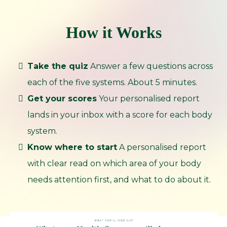
How it Works
Take the quiz
Answer a few questions across
each of the five systems. About 5 minutes.
Get your scores
Your personalised report
lands in your inbox with a score for each body
system.
Know where to start
A personalised report
with clear read on which area of your body
needs attention first, and what to do about it.