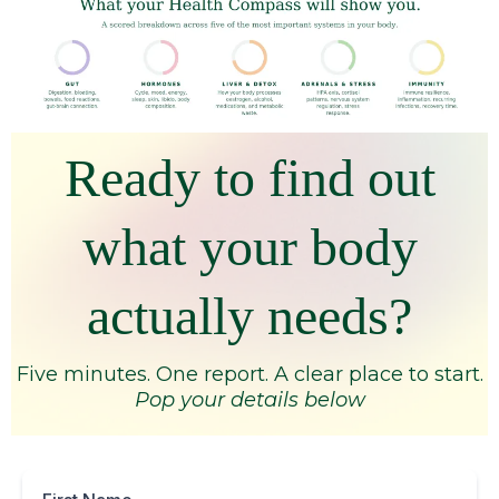
Ready to find out
what your body
actually needs?
Five minutes. One report. A clear place to start.
Pop your details below