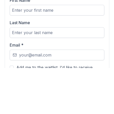
First Name
Last Name
Email
*
Add me to the waitlist. I'd like to receive
updates from Michaela about the Health
Compass Quiz launch and relevant women's
health content.
By ticking this box, you're agreeing to receive email
updates from Michaela Sparrow about the Health
Compass Quiz and related content. You can